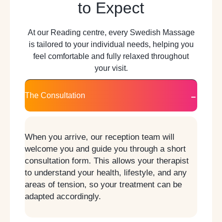
to Expect
At our Reading centre, every Swedish Massage
is tailored to your individual needs, helping you
feel comfortable and fully relaxed throughout
your visit.
The Consultation
When you arrive, our reception team will
welcome you and guide you through a short
consultation form. This allows your therapist
to understand your health, lifestyle, and any
areas of tension, so your treatment can be
adapted accordingly.