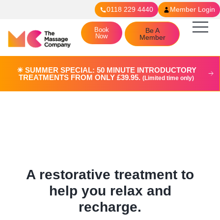
0118 229 4440
Member Login
Book
Be A
Now
Member
☀︎ SUMMER SPECIAL: 50 MINUTE INTRODUCTORY
TREATMENTS FROM ONLY £39.95.
(Limited time only)
Swedish Massage in
Reading
A restorative treatment to
help you relax and
recharge.