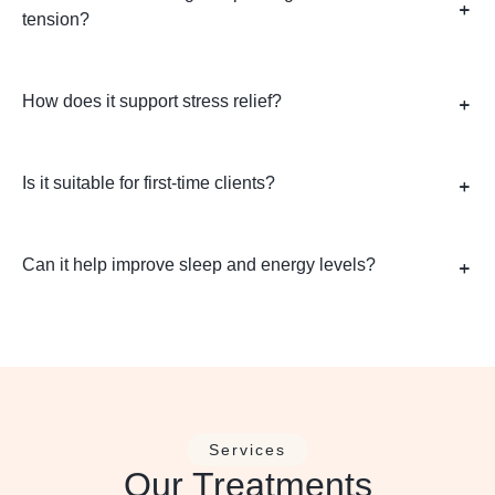
tension?
How does it support stress relief?
Is it suitable for first-time clients?
Can it help improve sleep and energy levels?
Services
Our Treatments