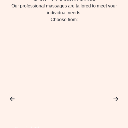
Our professional massages are tailored to meet your
individual needs.
Choose from: