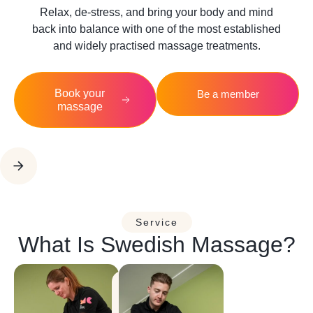
Relax, de-stress, and bring your body and mind
back into balance with one of the most established
and widely practised massage treatments.
Book your
Be a member
massage
Service
What Is Swedish Massage?