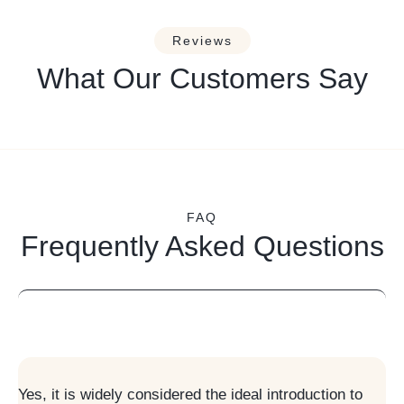
Reviews
What Our Customers Say
FAQ
Frequently Asked Questions
Is Swedish Massage suitable for beginners?
Yes, it is widely considered the ideal introduction to