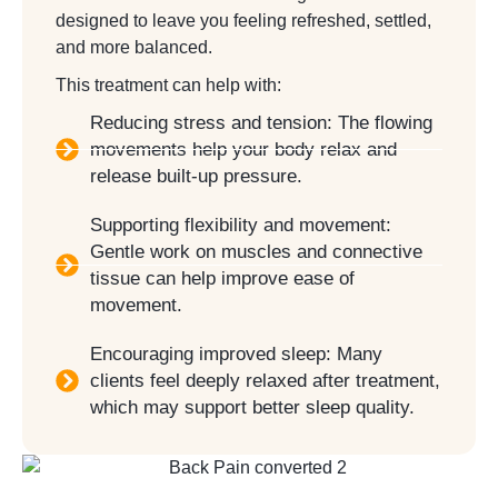
designed to leave you feeling refreshed, settled,
and more balanced.
This treatment can help with:
Reducing stress and tension: The flowing
movements help your body relax and
release built-up pressure.
Supporting flexibility and movement:
Gentle work on muscles and connective
tissue can help improve ease of
movement.
Encouraging improved sleep: Many
clients feel deeply relaxed after treatment,
which may support better sleep quality.