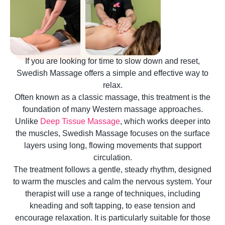
If you are looking for time to slow down and reset,
Swedish Massage offers a simple and effective way to
relax.
Often known as a classic massage, this treatment is the
foundation of many Western massage approaches.
Unlike
Deep Tissue Massage
, which works deeper into
the muscles, Swedish Massage focuses on the surface
layers using long, flowing movements that support
circulation.
The treatment follows a gentle, steady rhythm, designed
to warm the muscles and calm the nervous system. Your
therapist will use a range of techniques, including
kneading and soft tapping, to ease tension and
encourage relaxation. It is particularly suitable for those