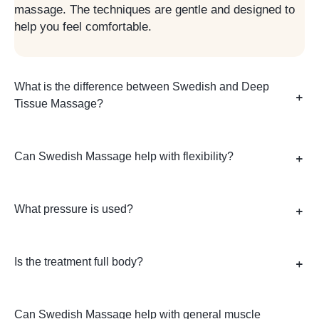
massage. The techniques are gentle and designed to
help you feel comfortable.
What is the difference between Swedish and Deep
Tissue Massage?
Can Swedish Massage help with flexibility?
What pressure is used?
Is the treatment full body?
Can Swedish Massage help with general muscle