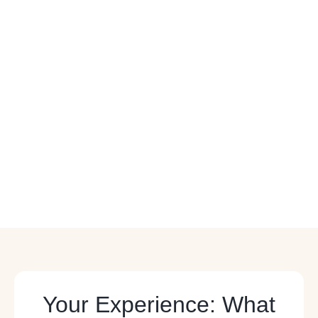
Your Experience: What