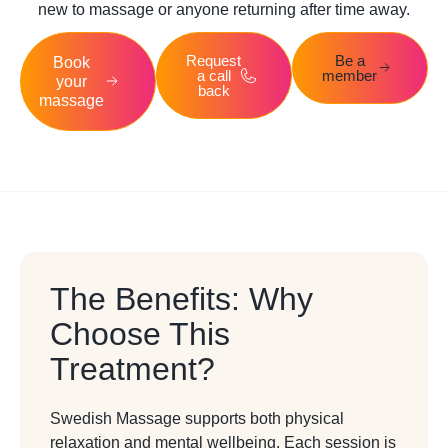
new to massage or anyone returning after time away.
Request
Be a
Book
a call
member
your
back
massage
The Benefits: Why
Choose This
Treatment?
Swedish Massage supports both physical
relaxation and mental wellbeing. Each session is