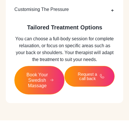
Customising The Pressure
Tailored Treatment Options
You can choose a full-body session for complete
relaxation, or focus on specific areas such as
your back or shoulders. Your therapist will adapt
the treatment to suit your needs.
Request a
Book Your
call back
Swedish
Massage