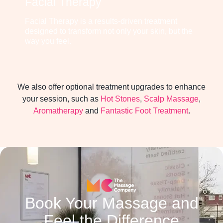
Facial Therapy
Facial Therapy is a results-driven treatment
designed to transform not only your skin, but the
way you feel.
We also offer optional treatment upgrades to enhance
your session, such as
Hot Stones
,
Scalp Massage
,
Aromatherapy
and
Fantastic Foot Treatment
.
Book Your Massage and
Feel the Difference